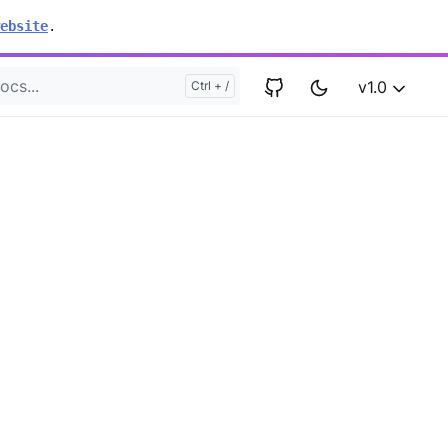
ebsite
.
v1.0