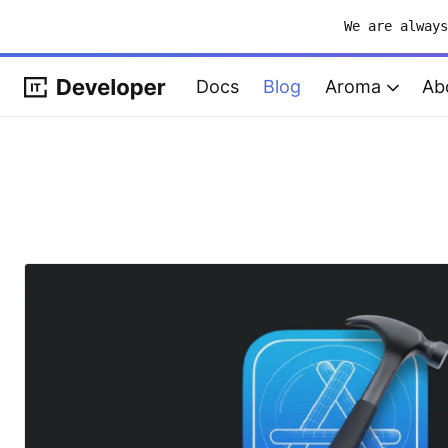
We are alway
Docs
Blog
Aroma
Ab